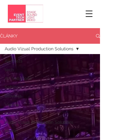
ČLÁNKY
Audio Vizual Production Solutions
All Posts
tech
AV Sollutions
Sabinov
Slovakia
Vienna
Austria
Audio Vizual Production Solutions
Martin